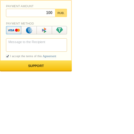
PAYMENT AMOUNT
RUB.
PAYMENT METHOD
I accept the terms of this
Agreement